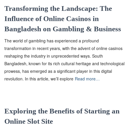
Transforming the Landscape: The
Influence of Online Casinos in
Bangladesh on Gambling & Business
The world of gambling has experienced a profound
transformation in recent years, with the advent of online casinos
reshaping the industry in unprecedented ways. South
Bangladesh, known for its rich cultural heritage and technological
prowess, has emerged as a significant player in this digital
revolution. In this article, we’ll explore
Read more…
Exploring the Benefits of Starting an
Online Slot Site