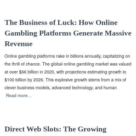
The Business of Luck: How Online
Gambling Platforms Generate Massive
Revenue
Online gambling platforms rake in billions annually, capitalizing on
the thrill of chance. The global online gambling market was valued
at over $66 billion in 2020, with projections estimating growth to
$100 billion by 2026. This explosive growth stems from a mix of
clever business models, advanced technology, and human
Read more…
Direct Web Slots: The Growing