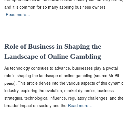
and it is common for so many aspiring business owners
Read more…
Role of Business in Shaping the
Landscape of Online Gambling
As technology continues to advance, businesses play a pivotal
role in shaping the landscape of online gambling (source:Mr Bit
ревю). This article delves into the various aspects of this dynamic
industry, exploring the evolution, market dynamics, business
strategies, technological influence, regulatory challenges, and the
broader impact on society and the
Read more…