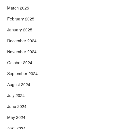
March 2025
February 2025
January 2025
December 2024
November 2024
October 2024
September 2024
August 2024
July 2024
June 2024
May 2024
April 2024