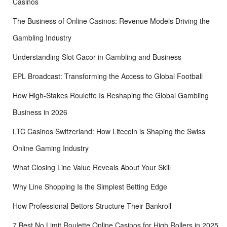
Casinos
The Business of Online Casinos: Revenue Models Driving the
Gambling Industry
Understanding Slot Gacor in Gambling and Business
EPL Broadcast: Transforming the Access to Global Football
How High-Stakes Roulette Is Reshaping the Global Gambling
Business in 2026
LTC Casinos Switzerland: How Litecoin is Shaping the Swiss
Online Gaming Industry
What Closing Line Value Reveals About Your Skill
Why Line Shopping Is the Simplest Betting Edge
How Professional Bettors Structure Their Bankroll
7 Best No Limit Roulette Online Casinos for High Rollers in 2025