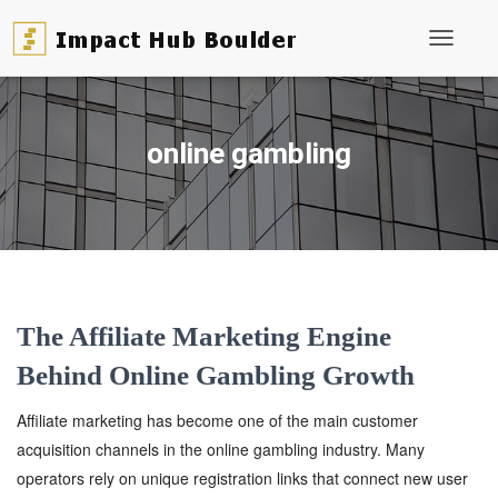
Toggle N
online gambling
The Affiliate Marketing Engine
Behind Online Gambling Growth
Affiliate marketing has become one of the main customer
acquisition channels in the online gambling industry. Many
operators rely on unique registration links that connect new user