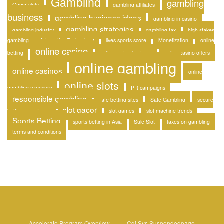
Gambling
gambling
Gacor slots
gambling affiliates
business
gambling business ideas
gambling in casino
gambling strategies
gambling industry
gambling tax
high stakes
gambling
Interactive Technology
lives sports score
Monetization
online
online casino
betting
online casino business
online casino offers
online gambling
online casinos
online
online slots
gambling exposure
PR campaigns
responsible gambling
safe betting sites
Safe Gambling
secure
slot gacor
betting experience
slot games
slot machine trends
Sports Betting
sports betting in Asia
Sule Slot
taxes on gambling
terms and conditions
Accelerate Program Overview
Cgi Sys Suspendedpage