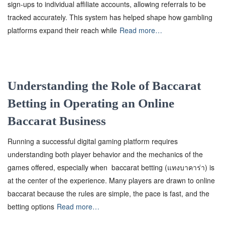
sign-ups to individual affiliate accounts, allowing referrals to be
tracked accurately. This system has helped shape how gambling
platforms expand their reach while
Read more…
Understanding the Role of Baccarat
Betting in Operating an Online
Baccarat Business
Running a successful digital gaming platform requires
understanding both player behavior and the mechanics of the
games offered, especially when baccarat betting (แทงบาคาร่า) is
at the center of the experience. Many players are drawn to online
baccarat because the rules are simple, the pace is fast, and the
betting options
Read more…