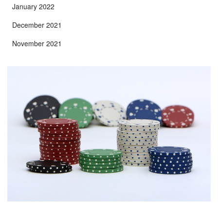
January 2022
December 2021
November 2021