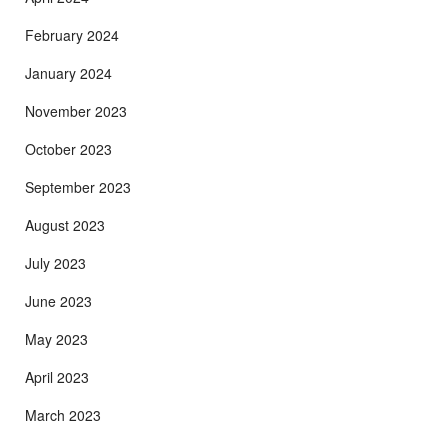
February 2024
January 2024
November 2023
October 2023
September 2023
August 2023
July 2023
June 2023
May 2023
April 2023
March 2023