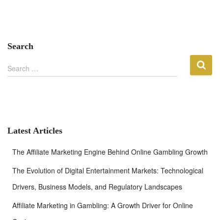
Search
S
Search …
e
a
r
c
h
f
Latest Articles
o
r
The Affiliate Marketing Engine Behind Online Gambling Growth
:
The Evolution of Digital Entertainment Markets: Technological
Drivers, Business Models, and Regulatory Landscapes
Affiliate​ Marketing in Gambling: A Growth Driver for Online