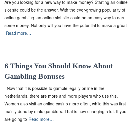
Are you looking for a new way to make money? Starting an online
slot site could be the answer. With the ever-growing popularity of
online gambling, an online slot site could be an easy way to earn
some money. Not only will you have the potential to make a great
Read more…
6 Things You Should Know About
Gambling Bonuses
Now that it is possible to gamble legally online in the
Netherlands, there are more and more players who use this.
Women also visit an online casino more often, while this was first
mainly done by male gamblers. That is now changing a lot. If you
are going to
Read more…