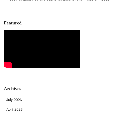
Featured
Archives
July 2026
April 2026