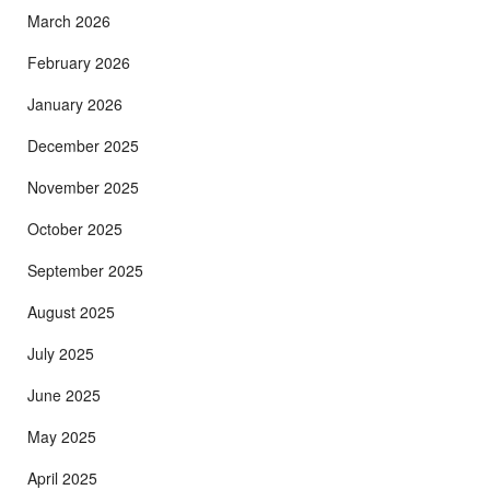
March 2026
February 2026
January 2026
December 2025
November 2025
October 2025
September 2025
August 2025
July 2025
June 2025
May 2025
April 2025