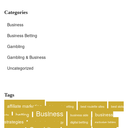
Categories
Business
Business Betting
Gambling
Gambling & Business
Uncategorized
Tags
affiliate marketing
Asia sports betting
best roulette sites
best slots
Business
betting
business
site
business side
strategies
casino business strategy
digital betting
exclusive tables