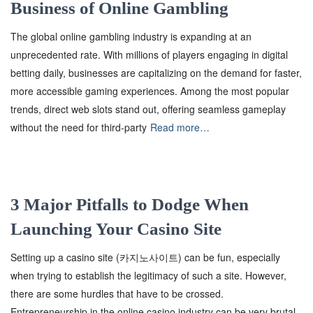
Business of Online Gambling
The global online gambling industry is expanding at an
unprecedented rate. With millions of players engaging in digital
betting daily, businesses are capitalizing on the demand for faster,
more accessible gaming experiences. Among the most popular
trends, direct web slots stand out, offering seamless gameplay
without the need for third-party
Read more…
3 Major Pitfalls to Dodge When
Launching Your Casino Site
Setting up a casino site (카지노사이트) can be fun, especially
when trying to establish the legitimacy of such a site. However,
there are some hurdles that have to be crossed.
Entrepreneurship in the online casino industry can be very brutal,