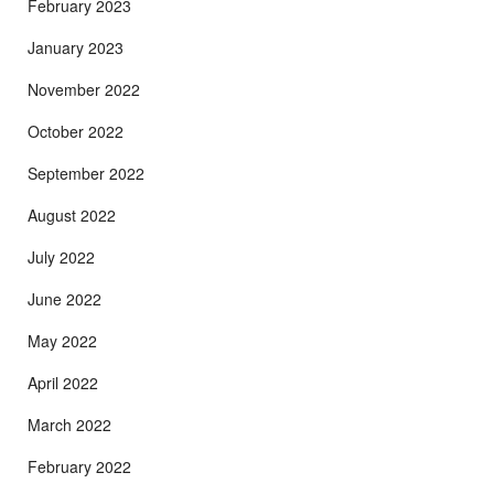
February 2023
January 2023
November 2022
October 2022
September 2022
August 2022
July 2022
June 2022
May 2022
April 2022
March 2022
February 2022