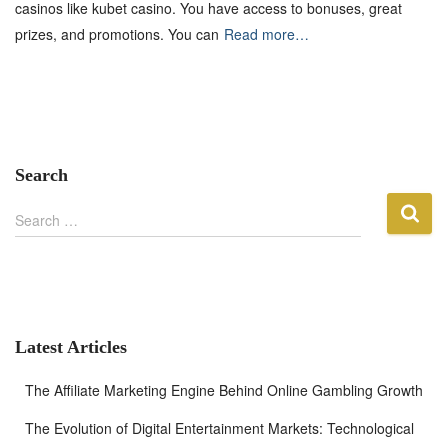
casinos like kubet casino. You have access to bonuses, great
prizes, and promotions. You can
Read more…
Search
S
Search …
e
a
r
c
h
f
Latest Articles
o
r
The Affiliate Marketing Engine Behind Online Gambling Growth
:
The Evolution of Digital Entertainment Markets: Technological