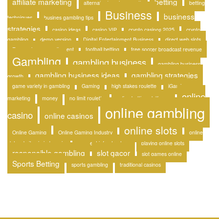
affiliate marketing
betting
alternate domains growth
betting
Business
business
techniques
busines gambling tips
strategies
casino ideas
casino VIP
crypto casinos 2025
crypto
gambling
demo version
Digital Entertainment Business
direct web slots
Economics
excitement
football betting
free soccer broadcast revenue
Gambling
gambling business
gambling business
gambling business ideas
gambling strategies
growth
game variety in gambling
Gaming
high stakes roulette
iGaming
online
marketing
money
no limit roulette
online betting platforms
online gambling
casino
online casinos
online slots
Online Gaming
Online Gaming Industry
online
slot websites in indonesia
payment infrastructure
playing online slots
responsible gambling
slot gacor
slot games online
Sports Betting
sports gambling
traditional casinos