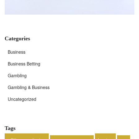
Categories
Business
Business Betting
Gambling
Gambling & Business
Uncategorized
Tags