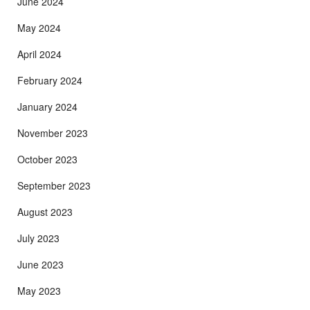
June 2024
May 2024
April 2024
February 2024
January 2024
November 2023
October 2023
September 2023
August 2023
July 2023
June 2023
May 2023