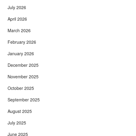
July 2026
April 2026
March 2026
February 2026
January 2026
December 2025
November 2025
October 2025
September 2025
August 2025
July 2025
June 2025