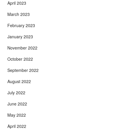
April 2023
March 2023
February 2023
January 2023
November 2022
October 2022
September 2022
August 2022
July 2022
June 2022
May 2022
April 2022