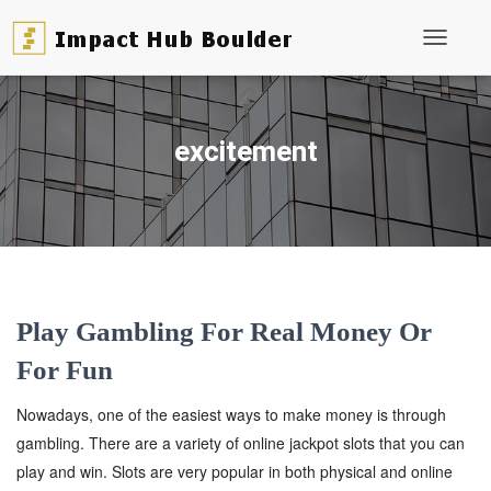
Toggle N
excitement
Play Gambling For Real Money Or
For Fun
Nowadays, one of the easiest ways to make money is through
gambling. There are a variety of online jackpot slots that you can
play and win. Slots are very popular in both physical and online