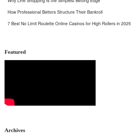
Why Line Shopping Is the Simplest Betting Edge
How Professional Bettors Structure Their Bankroll
7 Best No Limit Roulette Online Casinos for High Rollers in 2025
Featured
Archives