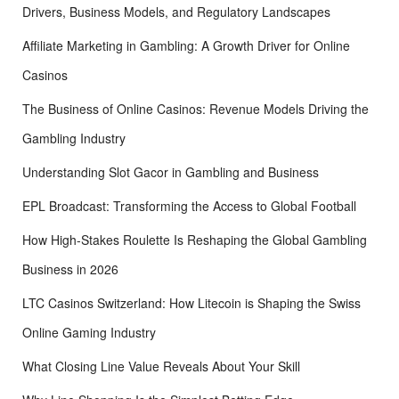
Drivers, Business Models, and Regulatory Landscapes
Affiliate​ Marketing in Gambling: A Growth Driver for Online
Casinos
The Business of Online Casinos: Revenue Models Driving the
Gambling Industry
Understanding Slot Gacor in Gambling and Business
EPL Broadcast: Transforming the Access to Global Football
How High-Stakes Roulette Is Reshaping the Global Gambling
Business in 2026
LTC Casinos Switzerland: How Litecoin is Shaping the Swiss
Online Gaming Industry
What Closing Line Value Reveals About Your Skill