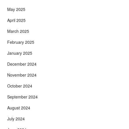
May 2025
April 2025
March 2025
February 2025
January 2025
December 2024
November 2024
October 2024
September 2024
August 2024
July 2024