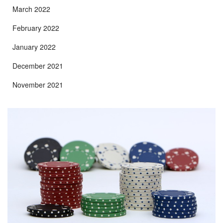
March 2022
February 2022
January 2022
December 2021
November 2021