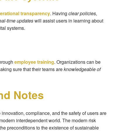
erational transparency
. Having
clear policies,
eal-time updates
will assist users in learning about
tal systems.
through
employee training
. Organizations can be
aking sure that their teams are
knowledgeable of
nd Notes
innovation, compliance, and the safety of users are
he modern interdependent world. The modern risk
e preconditions to the existence of sustainable