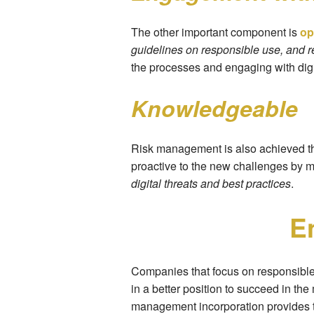
The other important component is
op
guidelines on responsible use, and r
the processes and engaging with digi
Knowledgeable
Risk management is also achieved 
proactive to the new challenges by m
digital threats and best practices
.
E
Companies that focus on responsible 
in a better position to succeed in t
management incorporation provides th