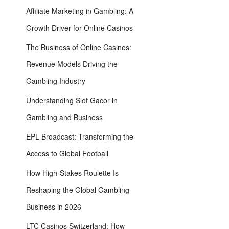
Affiliate​ Marketing in Gambling: A
Growth Driver for Online Casinos
The Business of Online Casinos:
Revenue Models Driving the
Gambling Industry
Understanding Slot Gacor in
Gambling and Business
EPL Broadcast: Transforming the
Access to Global Football
How High-Stakes Roulette Is
Reshaping the Global Gambling
Business in 2026
LTC Casinos Switzerland: How