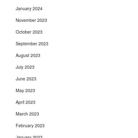
January 2024
November 2023
October 2023
September 2023
August 2023
July 2023
June 2023
May 2023
April 2023
March 2023
February 2023
January 2023