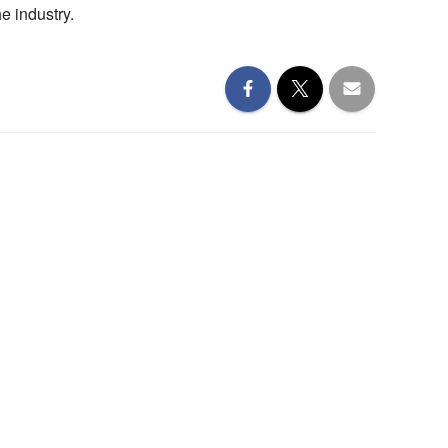
e industry.