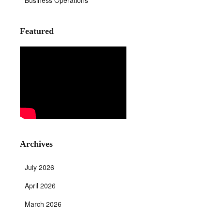
Business Operations
Featured
Archives
July 2026
April 2026
March 2026