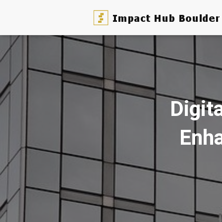
Digit
Enha