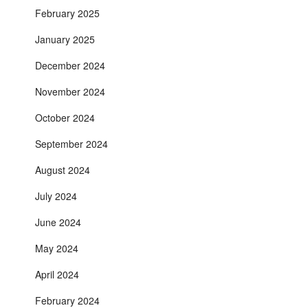
February 2025
January 2025
December 2024
November 2024
October 2024
September 2024
August 2024
July 2024
June 2024
May 2024
April 2024
February 2024