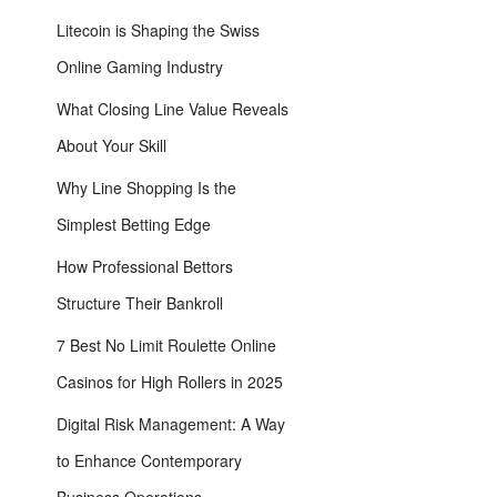
Litecoin is Shaping the Swiss
Online Gaming Industry
What Closing Line Value Reveals
About Your Skill
Why Line Shopping Is the
Simplest Betting Edge
How Professional Bettors
Structure Their Bankroll
7 Best No Limit Roulette Online
Casinos for High Rollers in 2025
Digital Risk Management: A Way
to Enhance Contemporary