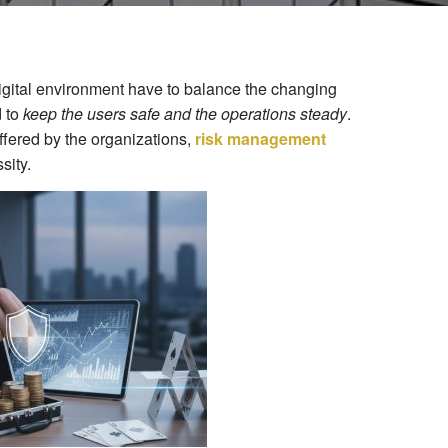
igital environment have to balance the changing
d to
keep the users safe and the operations steady
.
ffered by the organizations,
risk management
sity.