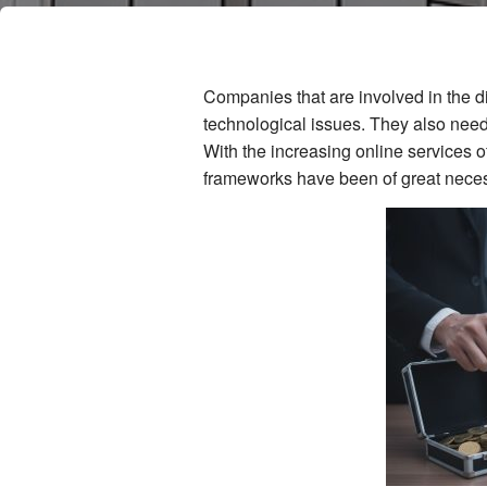
Companies that are involved in the d
technological issues. They also nee
With the increasing online services o
frameworks have been of great neces