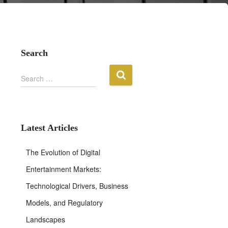
Search
S
Search …
e
a
r
c
h
Latest Articles
f
o
The Evolution of Digital
r
:
Entertainment Markets:
Technological Drivers, Business
Models, and Regulatory
Landscapes