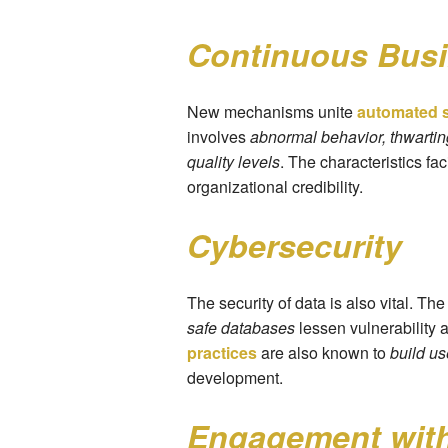
Continuous Bus
New mechanisms unite
automated s
involves
abnormal behavior, thwarti
quality levels
. The characteristics fa
organizational credibility.
Cybersecurity
The security of data is also vital. Th
safe databases
lessen vulnerability 
practices
are also known to
build us
development.
Engagement with