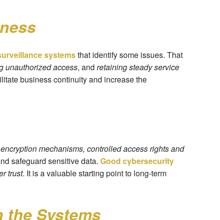
iness
urveillance systems
that identify some issues. That
ng unauthorized access
, and
retaining steady service
cilitate business continuity and increase the
e
encryption mechanisms, controlled access rights and
and safeguard sensitive data.
Good cybersecurity
er trust
. It is a valuable starting point to long-term
 the Systems