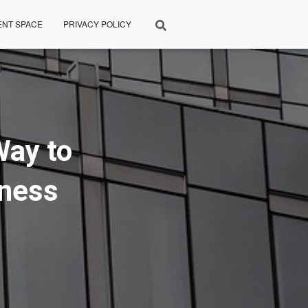
ENT SPACE
PRIVACY POLICY
Way to
iness