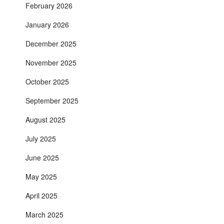
February 2026
January 2026
December 2025
November 2025
October 2025
September 2025
August 2025
July 2025
June 2025
May 2025
April 2025
March 2025