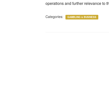
operations and further relevance to th
Categories:
GAMBLING & BUSINESS