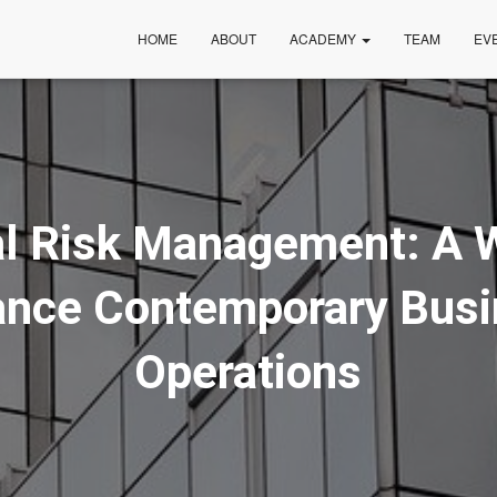
HOME
ABOUT
ACADEMY
TEAM
EV
al Risk Management: A 
nce Contemporary Bus
Operations