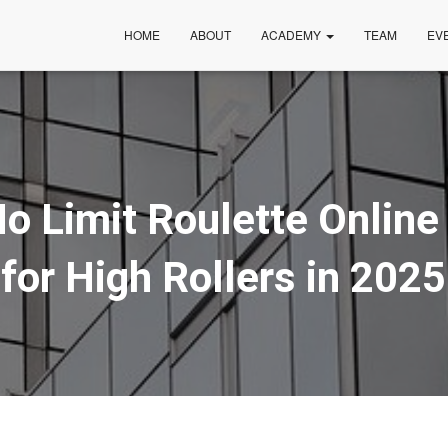
HOME
ABOUT
ACADEMY
TEAM
EV
No Limit Roulette Online
for High Rollers in 2025