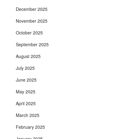
December 2025
November 2025
October 2025
September 2025
August 2025
July 2025
June 2025
May 2025
April 2025
March 2025
February 2025
January 2025