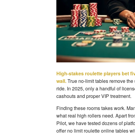
High-stakes roulette players bet fiv
wall.
True no-limit tables remove the
ride. In 2025, only a handful of licen
cashouts and proper VIP treatment.
Finding these rooms takes work. Many
what real high rollers need. Apart f
Pilot, we have tested dozens of platf
offer no limit roulette online tables