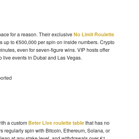
o
ace for a reason. Their exclusive
No Limit Roulette
s up to €500,000 per spin on inside numbers. Crypto
minutes, even for seven-figure wins. VIP hosts offer
o live events in Dubai and Las Vegas.
ported
with a custom
Beter Live roulette table
that has no
rs regularly spin with Bitcoin, Ethereum, Solana, or
lean at any stake level, and withdrawals over €1