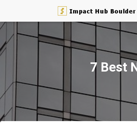
7 Best 