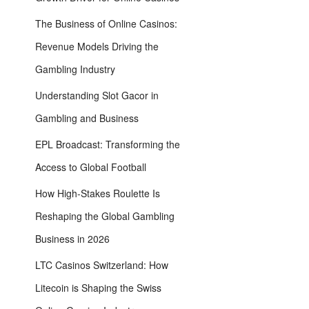
The Business of Online Casinos:
Revenue Models Driving the
Gambling Industry
Understanding Slot Gacor in
Gambling and Business
EPL Broadcast: Transforming the
Access to Global Football
How High-Stakes Roulette Is
Reshaping the Global Gambling
Business in 2026
LTC Casinos Switzerland: How
Litecoin is Shaping the Swiss