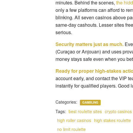
minutes. Behind the scenes,
the hid
only a few platforms can afford to remo
blinking. All seven casinos above p
same-day cashouts. Lesser sites fre
serious.
Security matters just as much.
Ever
(Curaçao or Anjouan) and uses provab
money stays safe even when you bet
Ready for proper high-stakes acti
account early, and contact the VIP tea
instantly for qualified players. Good 
Categories:
GAMBLING
Tags:
best roulette sites
crypto casinos
high roller casinos
high stakes roulette
no limit roulette