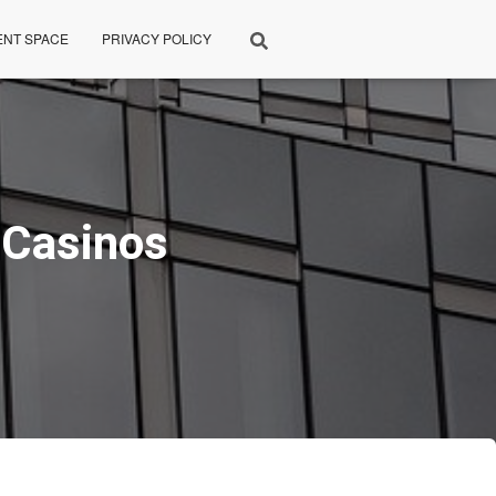
ENT SPACE
PRIVACY POLICY
 Casinos