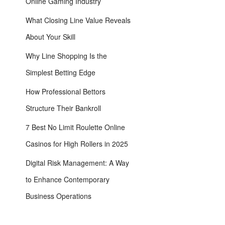
Online Gaming Industry
What Closing Line Value Reveals
About Your Skill
Why Line Shopping Is the
Simplest Betting Edge
How Professional Bettors
Structure Their Bankroll
7 Best No Limit Roulette Online
Casinos for High Rollers in 2025
Digital Risk Management: A Way
to Enhance Contemporary
Business Operations