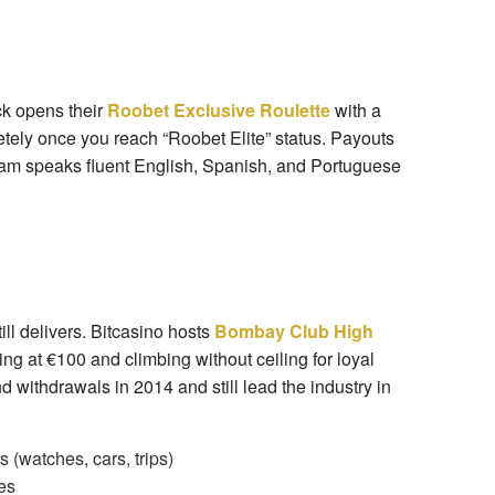
ck opens their
Roobet Exclusive Roulette
with a
tely once you reach “Roobet Elite” status. Payouts
 team speaks fluent English, Spanish, and Portuguese
ill delivers. Bitcasino hosts
Bombay Club High
ting at €100 and climbing without ceiling for loyal
withdrawals in 2014 and still lead the industry in
ts (watches, cars, trips)
es