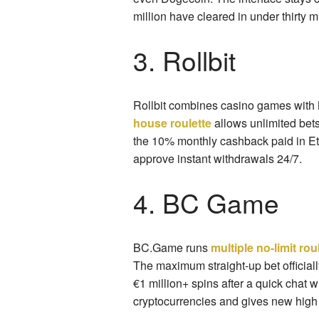
million have cleared in under thirty 
3. Rollbit
Rollbit combines casino games with 
house roulette
allows unlimited bet
the 10% monthly cashback paid in 
approve instant withdrawals 24/7.
4. BC Game
BC.Game runs
multiple no-limit ro
The maximum straight-up bet officiall
€1 million+ spins after a quick chat 
cryptocurrencies and gives new high 