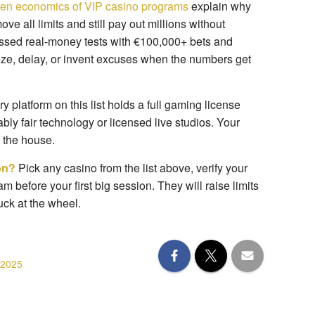
den economics of VIP casino programs
explain why
ve all limits and still pay out millions without
assed real-money tests with €100,000+ bets and
eze, delay, or invent excuses when the numbers get
y platform on this list holds a full gaming license
ly fair technology or licensed live studios. Your
 the house.
on?
Pick any casino from the list above, verify your
m before your first big session. They will raise limits
luck at the wheel.
 2025