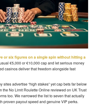
e or six figures on a single spin without hitting a
 usual €5,000 or €10,000 cap and let serious money
sed casinos deliver that freedom alongside fast
 sites advertise “high stakes” yet cap bets far below
rom the No Limit Roulette Online reviewed on UK Trust
orms too. We narrowed the list to seven that actually
 with proven payout speed and genuine VIP perks.