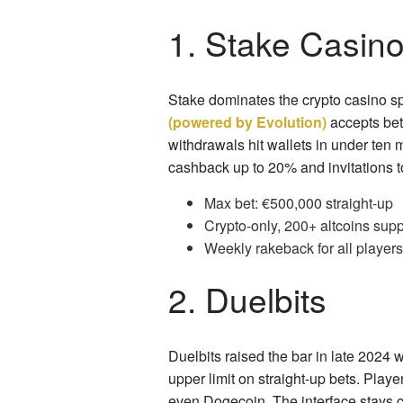
1. Stake Casin
Stake dominates the crypto casino sp
(powered by Evolution)
accepts bet
withdrawals hit wallets in under ten 
cashback up to 20% and invitations t
Max bet: €500,000 straight-up
Crypto-only, 200+ altcoins sup
Weekly rakeback for all players
2. Duelbits
Duelbits raised the bar in late 2024 
upper limit on straight-up bets. Playe
even Dogecoin. The interface stays c