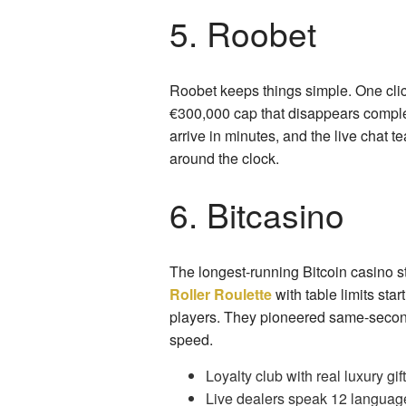
5. Roobet
Roobet keeps things simple. One cli
€300,000 cap that disappears comple
arrive in minutes, and the live chat
around the clock.
6. Bitcasino
The longest-running Bitcoin casino st
Roller Roulette
with table limits star
players. They pioneered same-second 
speed.
Loyalty club with real luxury gif
Live dealers speak 12 languag