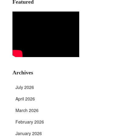
Featured
Archives
July 2026
April 2026
March 2026
February 2026
January 2026