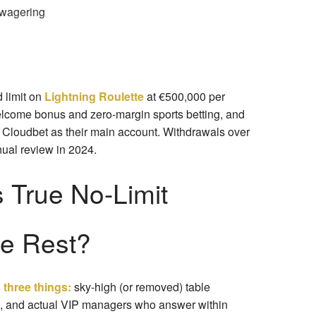
 wagering
 limit on
Lightning Roulette
at €500,000 per
lcome bonus and zero-margin sports betting, and
Cloudbet as their main account. Withdrawals over
ual review in 2024.
 True No-Limit
he Rest?
 three things:
sky-high (or removed) table
s, and actual VIP managers who answer within