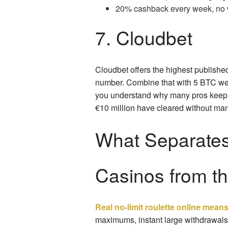
20% cashback every week, no
7. Cloudbet
Cloudbet offers the highest published
number. Combine that with 5 BTC we
you understand why many pros keep 
€10 million have cleared without man
What Separates
Casinos from t
Real no-limit roulette online means
maximums, instant large withdrawal