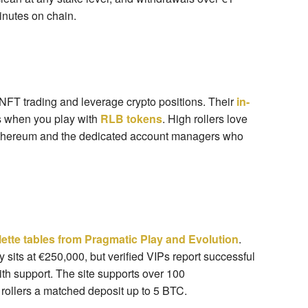
minutes on chain.
NFT trading and leverage crypto positions. Their
in-
s when you play with
RLB tokens
. High rollers love
Ethereum and the dedicated account managers who
ulette tables from Pragmatic Play and Evolution
.
y sits at €250,000, but verified VIPs report successful
with support. The site supports over 100
rollers a matched deposit up to 5 BTC.