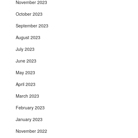
November 2023
October 2023
September 2023
August 2023
July 2023
June 2023
May 2023
April 2023
March 2023
February 2023
January 2023
November 2022