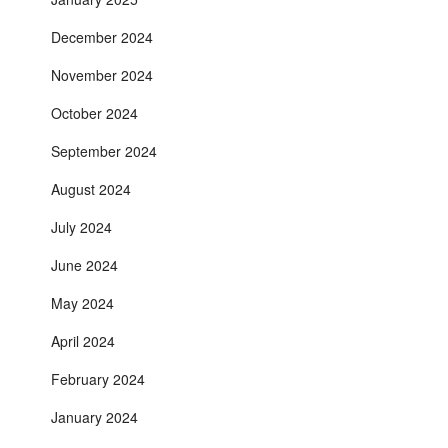
December 2024
November 2024
October 2024
September 2024
August 2024
July 2024
June 2024
May 2024
April 2024
February 2024
January 2024