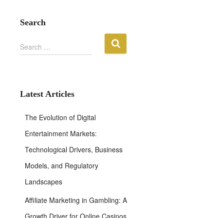
Search
S
Search …
e
a
r
c
h
Latest Articles
f
o
The Evolution of Digital
r
:
Entertainment Markets:
Technological Drivers, Business
Models, and Regulatory
Landscapes
Affiliate​ Marketing in Gambling: A
Growth Driver for Online Casinos