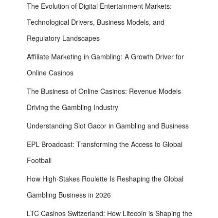
The Evolution of Digital Entertainment Markets:
Technological Drivers, Business Models, and
Regulatory Landscapes
Affiliate​ Marketing in Gambling: A Growth Driver for
Online Casinos
The Business of Online Casinos: Revenue Models
Driving the Gambling Industry
Understanding Slot Gacor in Gambling and Business
EPL Broadcast: Transforming the Access to Global
Football
How High-Stakes Roulette Is Reshaping the Global
Gambling Business in 2026
LTC Casinos Switzerland: How Litecoin is Shaping the