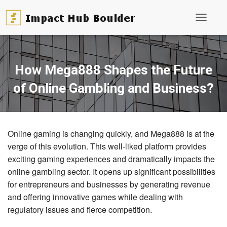
Toggle N
How Mega888 Shapes the Future
of Online Gambling and Business?
Online gaming is changing quickly, and Mega888 is at the
verge of this evolution. This well-liked platform provides
exciting gaming experiences and dramatically impacts the
online gambling sector. It opens up significant possibilities
for entrepreneurs and businesses by generating revenue
and offering innovative games while dealing with
regulatory issues and fierce competition.