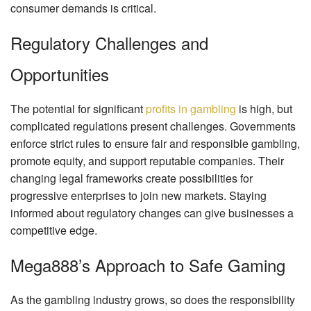
consumer demands is critical.
Regulatory Challenges and
Opportunities
The potential for significant
profits in gambling
is high, but
complicated regulations present challenges. Governments
enforce strict rules to ensure fair and responsible gambling,
promote equity, and support reputable companies. Their
changing legal frameworks create possibilities for
progressive enterprises to join new markets. Staying
informed about regulatory changes can give businesses a
competitive edge.
Mega888’s Approach to Safe Gaming
As the gambling industry grows, so does the responsibility