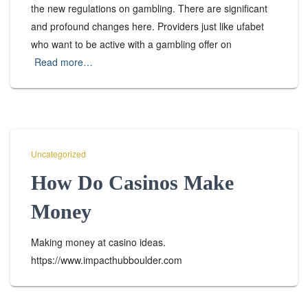
the new regulations on gambling. There are significant
and profound changes here. Providers just like ufabet
who want to be active with a gambling offer on
Read more…
Uncategorized
How Do Casinos Make
Money
Making money at casino ideas.
https://www.impacthubboulder.com