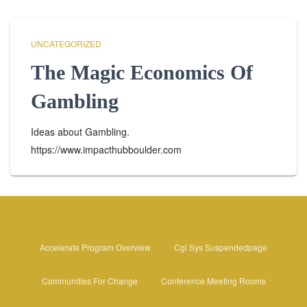
UNCATEGORIZED
The Magic Economics Of
Gambling
Ideas about Gambling.
https://www.impacthubboulder.com
Accelerate Program Overview
Cgi Sys Suspendedpage
Communities For Change
Conference Meeting Rooms