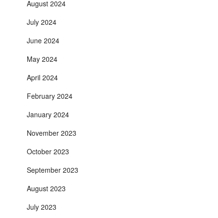
August 2024
July 2024
June 2024
May 2024
April 2024
February 2024
January 2024
November 2023
October 2023
September 2023
August 2023
July 2023