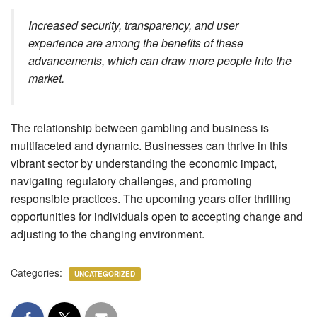
Increased security, transparency, and user
experience are among the benefits of these
advancements, which can draw more people into the
market.
The relationship between gambling and business is
multifaceted and dynamic. Businesses can thrive in this
vibrant sector by understanding the economic impact,
navigating regulatory challenges, and promoting
responsible practices. The upcoming years offer thrilling
opportunities for individuals open to accepting change and
adjusting to the changing environment.
Categories:
UNCATEGORIZED