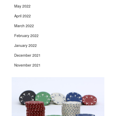
May 2022
April 2022
March 2022
February 2022
January 2022
December 2021
November 2021