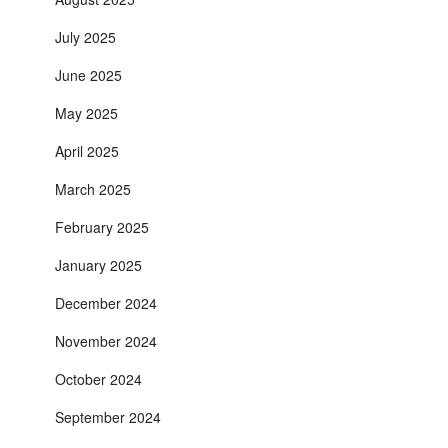
July 2025
June 2025
May 2025
April 2025
March 2025
February 2025
January 2025
December 2024
November 2024
October 2024
September 2024