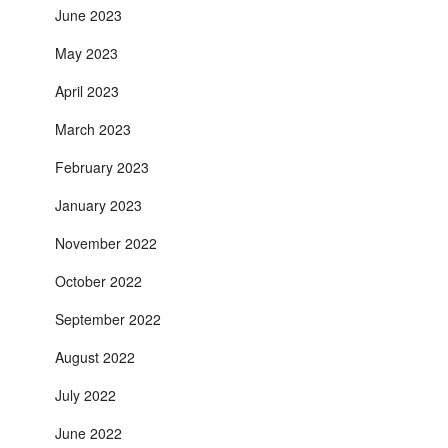
June 2023
May 2023
April 2023
March 2023
February 2023
January 2023
November 2022
October 2022
September 2022
August 2022
July 2022
June 2022