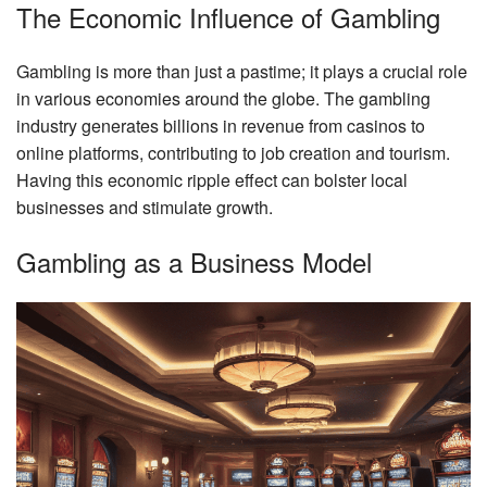
The Economic Influence of Gambling
Gambling is more than just a pastime; it plays a crucial role
in various economies around the globe. The gambling
industry generates billions in revenue from casinos to
online platforms, contributing to job creation and tourism.
Having this economic ripple effect can bolster local
businesses and stimulate growth.
Gambling as a Business Model