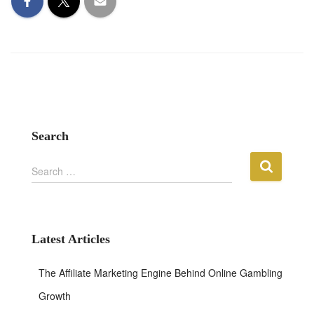
Search
S
Search …
e
a
r
c
h
Latest Articles
f
o
The Affiliate Marketing Engine Behind Online Gambling
r
:
Growth