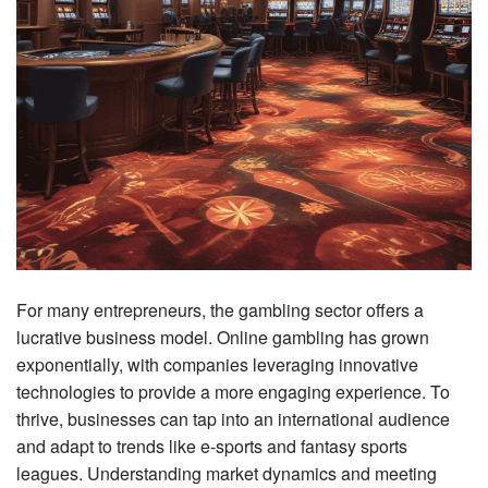
For many entrepreneurs, the gambling sector offers a
lucrative business model. Online gambling has grown
exponentially, with companies leveraging innovative
technologies to provide a more engaging experience. To
thrive, businesses can tap into an international audience
and adapt to trends like e-sports and fantasy sports
leagues. Understanding market dynamics and meeting