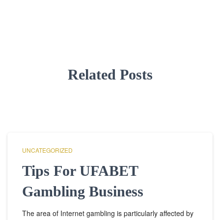
Related Posts
UNCATEGORIZED
Tips For UFABET
Gambling Business
The area of ​​Internet gambling is particularly affected by