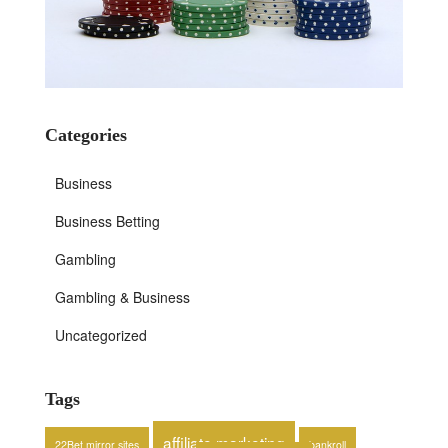
Categories
Business
Business Betting
Gambling
Gambling & Business
Uncategorized
Tags
affiliate marketing
22Bet mirror sites
bankroll