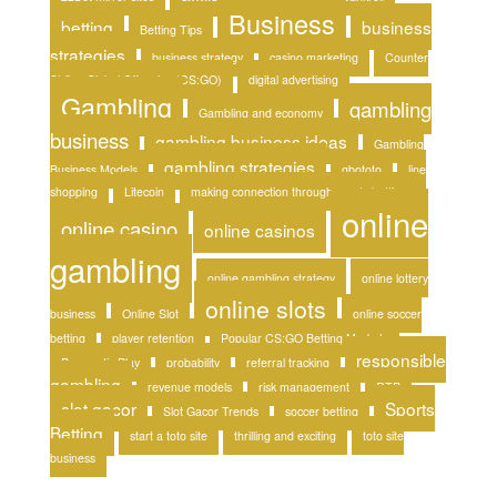
Business
betting
business
Betting Tips
strategies
business strategy
casino marketing
Counter
Strike: Global Offensive (CS:GO)
digital advertising
Gambling
gambling
Gambling and economy
business
gambling business ideas
Gambling
gambling strategies
Business Models
gbototo
line
shopping
Litecoin
making connection through sports betting
online
online casino
online casinos
gambling
online gambling strategy
online lottery
online slots
business
Online Slot
online soccer
betting
player retention
Popular CS:GO Betting Markets
responsible
Pragmatic Play
probability
referral tracking
gambling
revenue models
risk management
RTP
slot gacor
Sports
Slot Gacor Trends
soccer betting
Betting
start a toto site
thrilling and exciting
toto site
business