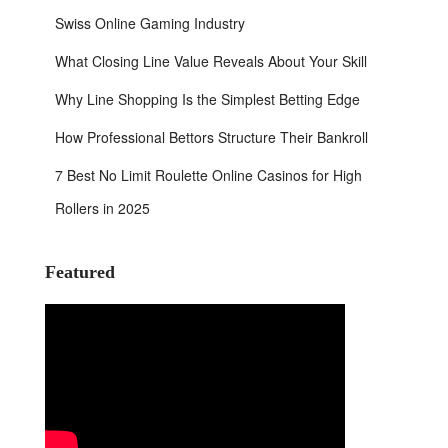
Swiss Online Gaming Industry
What Closing Line Value Reveals About Your Skill
Why Line Shopping Is the Simplest Betting Edge
How Professional Bettors Structure Their Bankroll
7 Best No Limit Roulette Online Casinos for High
Rollers in 2025
Featured