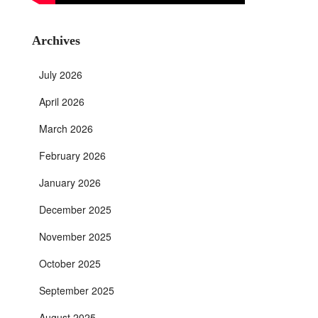
Archives
July 2026
April 2026
March 2026
February 2026
January 2026
December 2025
November 2025
October 2025
September 2025
August 2025