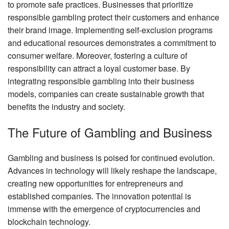
to promote safe practices. Businesses that prioritize
responsible gambling protect their customers and enhance
their brand image. Implementing self-exclusion programs
and educational resources demonstrates a commitment to
consumer welfare. Moreover, fostering a culture of
responsibility can attract a loyal customer base. By
integrating responsible gambling into their business
models, companies can create sustainable growth that
benefits the industry and society.
The Future of Gambling and Business
Gambling and business is poised for continued evolution.
Advances in technology will likely reshape the landscape,
creating new opportunities for entrepreneurs and
established companies. The innovation potential is
immense with the emergence of cryptocurrencies and
blockchain technology.