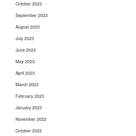
October 2023
September 2023
August 2023
July 2023
June 2023
May 2023
April 2023
March 2023
February 2023
January 2023
November 2022
October 2022