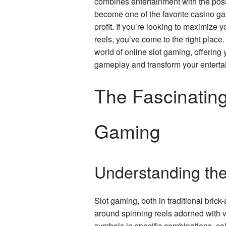
combines entertainment with the poss
become one of the favorite casino g
profit. If you’re looking to maximize
reels, you’ve come to the right place.
world of online slot gaming, offering 
gameplay and transform your enterta
The Fascinating
Gaming
Understanding t
Slot gaming, both in traditional bric
around spinning reels adorned with v
symbols in specific combinations, call