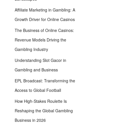
Affiliate​ Marketing in Gambling: A
Growth Driver for Online Casinos
The Business of Online Casinos:
Revenue Models Driving the
Gambling Industry
Understanding Slot Gacor in
Gambling and Business
EPL Broadcast: Transforming the
Access to Global Football
How High-Stakes Roulette Is
Reshaping the Global Gambling
Business in 2026