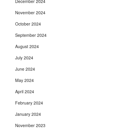
December 2024
November 2024
October 2024
September 2024
August 2024
July 2024
June 2024
May 2024
April 2024
February 2024
January 2024
November 2023