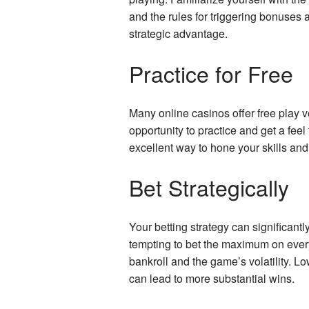
and the rules for triggering bonuses 
strategic advantage.
Practice for Free
Many online casinos offer free play v
opportunity to practice and get a feel
excellent way to hone your skills and
Bet Strategically
Your betting strategy can significantl
tempting to bet the maximum on every
bankroll and the game’s volatility. 
can lead to more substantial wins.