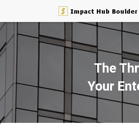
The Thr
Your Ent