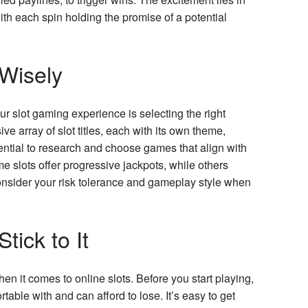
with each spin holding the promise of a potential
Wisely
ur slot gaming experience is selecting the right
e array of slot titles, each with its own theme,
sential to research and choose games that align with
e slots offer progressive jackpots, while others
onsider your risk tolerance and gameplay style when
tick to It
 it comes to online slots. Before you start playing,
table with and can afford to lose. It’s easy to get