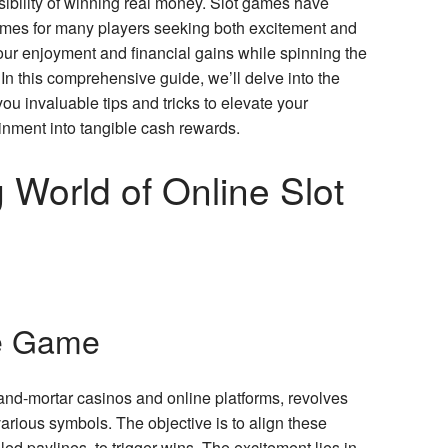
ibility of winning real money. Slot games have
ames for many players seeking both excitement and
 your enjoyment and financial gains while spinning the
 In this comprehensive guide, we’ll delve into the
you invaluable tips and tricks to elevate your
inment into tangible cash rewards.
 World of Online Slot
he Game
k-and-mortar casinos and online platforms, revolves
arious symbols. The objective is to align these
ed paylines, to trigger wins. The excitement lies in