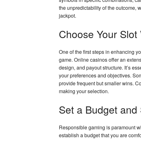
the unpredictability of the outcome, 
jackpot.
Choose Your Slot 
One of the first steps in enhancing yo
game. Online casinos offer an extensiv
design, and payout structure. It’s es
your preferences and objectives. Som
provide frequent but smaller wins. C
making your selection.
Set a Budget and S
Responsible gaming is paramount when
establish a budget that you are comfor