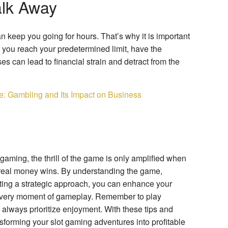
lk Away
n keep you going for hours. That’s why it is important
If you reach your predetermined limit, have the
es can lead to financial strain and detract from the
: Gambling and Its Impact on Business
t gaming, the thrill of the game is only amplified when
 real money wins. By understanding the game,
ting a strategic approach, you can enhance your
 every moment of gameplay. Remember to play
d always prioritize enjoyment. With these tips and
nsforming your slot gaming adventures into profitable