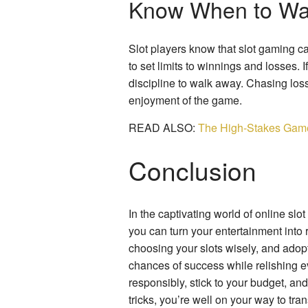
Know When to Wa
Slot players know that slot gaming ca
to set limits to winnings and losses. 
discipline to walk away. Chasing loss
enjoyment of the game.
READ ALSO:
The High-Stakes Game
Conclusion
In the captivating world of online slo
you can turn your entertainment into
choosing your slots wisely, and adop
chances of success while relishing
responsibly, stick to your budget, an
tricks, you’re well on your way to tra