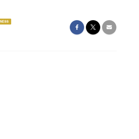
INESS