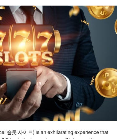
urce: 슬롯 사이트) is an exhilarating experience that