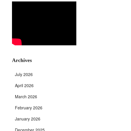
Archives
July 2026
April 2026
March 2026
February 2026
January 2026
December 2025