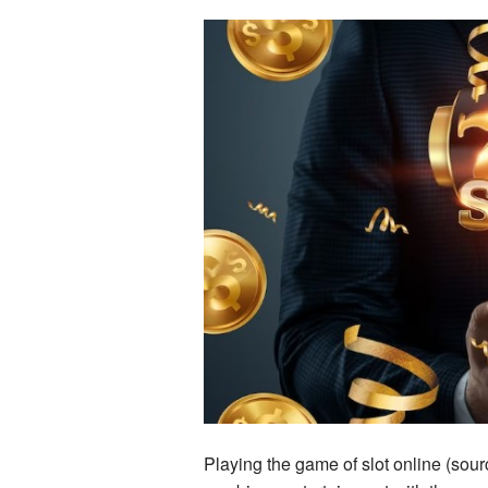
Playing the game of slot online (so