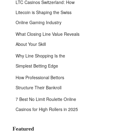
LTC Casinos Switzerland: How
Litecoin is Shaping the Swiss
Online Gaming Industry
What Closing Line Value Reveals
About Your Skill
Why Line Shopping Is the
Simplest Betting Edge
How Professional Bettors
Structure Their Bankroll
7 Best No Limit Roulette Online
Casinos for High Rollers in 2025
Featured