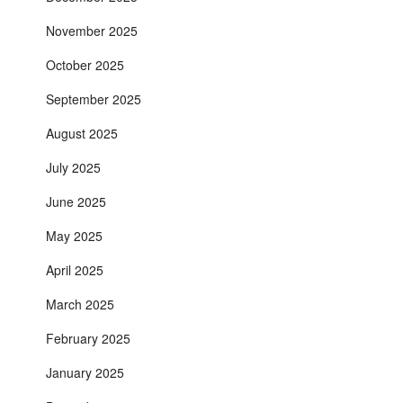
November 2025
October 2025
September 2025
August 2025
July 2025
June 2025
May 2025
April 2025
March 2025
February 2025
January 2025