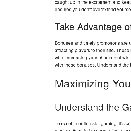
caught up in the excitement and keep 
ensures you don’t overextend yoursel
Take Advantage o
Bonuses and timely promotions are usu
attracting players to their site. Thes
with, increasing your chances of win
with these bonuses. Understand the b
Maximizing Your
Understand the G
To excel in online slot gaming, it’s 
playing. Familiarize yourself with th