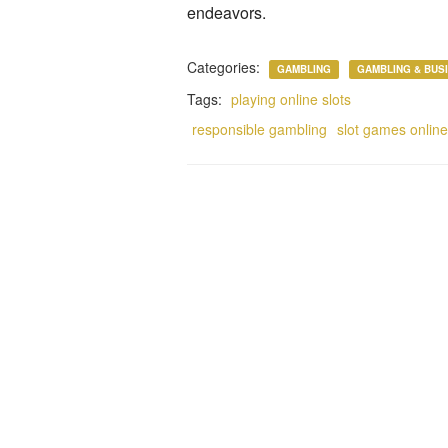
endeavors.
Categories:
GAMBLING
GAMBLING & BUS
Tags:
playing online slots
responsible gambling
slot games online