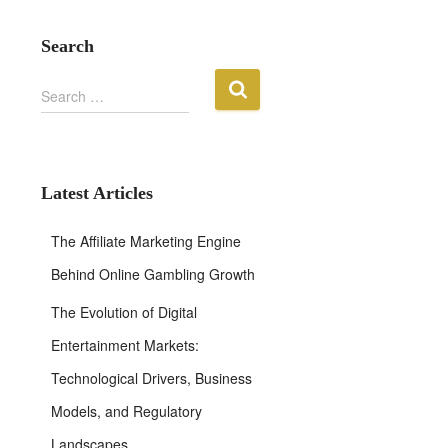
Search
S
Search …
e
a
r
c
h
Latest Articles
f
o
The Affiliate Marketing Engine
r
:
Behind Online Gambling Growth
The Evolution of Digital
Entertainment Markets:
Technological Drivers, Business
Models, and Regulatory
Landscapes