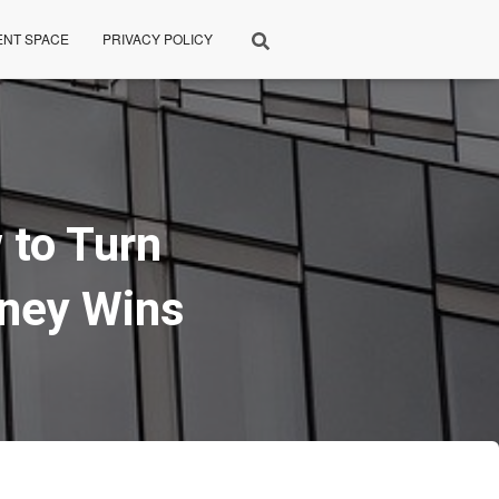
ENT SPACE
PRIVACY POLICY
 to Turn
oney Wins