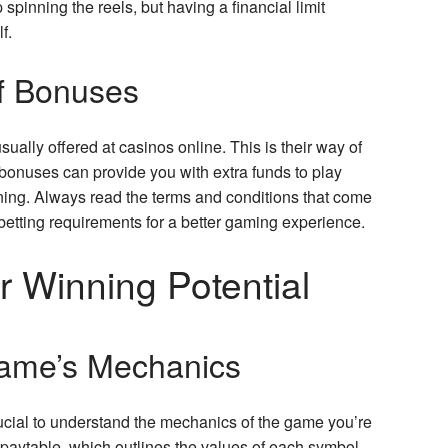
spinning the reels, but having a financial limit
f.
f Bonuses
ally offered at casinos online. This is their way of
e bonuses can provide you with extra funds to play
ning. Always read the terms and conditions that come
etting requirements for a better gaming experience.
 Winning Potential
ame’s Mechanics
crucial to understand the mechanics of the game you’re
e paytable, which outlines the values of each symbol