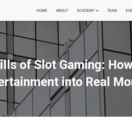
HOME
ABOUT
ACADEMY
TEAM
EV
ills of Slot Gaming: How
ertainment into Real M