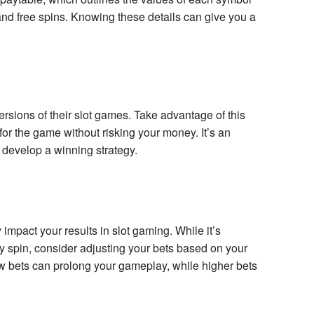
and free spins. Knowing these details can give you a
ersions of their slot games. Take advantage of this
 for the game without risking your money. It’s an
 develop a winning strategy.
y impact your results in slot gaming. While it’s
 spin, consider adjusting your bets based on your
Low bets can prolong your gameplay, while higher bets